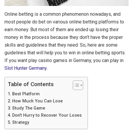
Online betting is a common phenomenon nowadays, and
most people do bet on various online betting platforms to
earn money. But most of them are ended up losing their
money in the process because they don’t have the proper
skills and guidelines that they need. So, here are some
guidelines that will help you to win in online betting sports.
If you want play casino games in Germany, you can play in
Slot Hunter Germany.
Table of Contents
Best Platform
How Much You Can Lose
Study The Game
Don’t Hurry to Recover Your Loses
Strategy