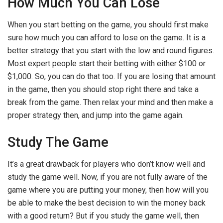
How Much You Can Lose
When you start betting on the game, you should first make
sure how much you can afford to lose on the game. It is a
better strategy that you start with the low and round figures.
Most expert people start their betting with either $100 or
$1,000. So, you can do that too. If you are losing that amount
in the game, then you should stop right there and take a
break from the game. Then relax your mind and then make a
proper strategy then, and jump into the game again.
Study The Game
It’s a great drawback for players who don’t know well and
study the game well. Now, if you are not fully aware of the
game where you are putting your money, then how will you
be able to make the best decision to win the money back
with a good return? But if you study the game well, then