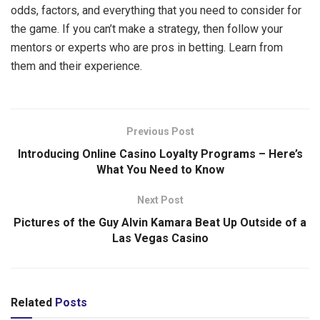
odds, factors, and everything that you need to consider for
the game. If you can’t make a strategy, then follow your
mentors or experts who are pros in betting. Learn from
them and their experience.
Previous Post
Introducing Online Casino Loyalty Programs – Here’s
What You Need to Know
Next Post
Pictures of the Guy Alvin Kamara Beat Up Outside of a
Las Vegas Casino
Related
Posts