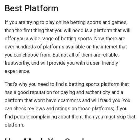
Best Platform
If you are trying to play online betting sports and games,
then the first thing that you will need is a platform that will
offer you a wide range of betting sports. Now, there are
over hundreds of platforms available on the internet that
you can choose from. But not all of them are reliable,
trustworthy, and will provide you with a user-friendly
experience.
That’s why you need to find a betting sports platform that
has a good reputation for paying and authenticity and a
platform that won’t have scammers and will fraud you. You
can check reviews and ratings on those platforms; if you
find people complaining about them, then you must skip that
platform.