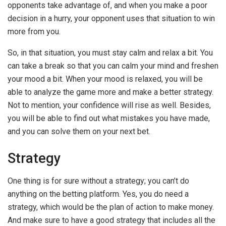
opponents take advantage of, and when you make a poor
decision in a hurry, your opponent uses that situation to win
more from you.
So, in that situation, you must stay calm and relax a bit. You
can take a break so that you can calm your mind and freshen
your mood a bit. When your mood is relaxed, you will be
able to analyze the game more and make a better strategy.
Not to mention, your confidence will rise as well. Besides,
you will be able to find out what mistakes you have made,
and you can solve them on your next bet.
Strategy
One thing is for sure without a strategy; you can’t do
anything on the betting platform. Yes, you do need a
strategy, which would be the plan of action to make money.
And make sure to have a good strategy that includes all the