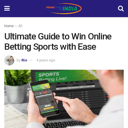
Home
All
Ultimate Guide to Win Online
Betting Sports with Ease
by
Rio
4 years ago