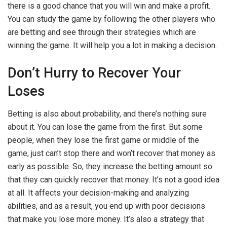
there is a good chance that you will win and make a profit.
You can study the game by following the other players who
are betting and see through their strategies which are
winning the game. It will help you a lot in making a decision.
Don’t Hurry to Recover Your
Loses
Betting is also about probability, and there’s nothing sure
about it. You can lose the game from the first. But some
people, when they lose the first game or middle of the
game, just can’t stop there and won’t recover that money as
early as possible. So, they increase the betting amount so
that they can quickly recover that money. It’s not a good idea
at all. It affects your decision-making and analyzing
abilities, and as a result, you end up with poor decisions
that make you lose more money. It’s also a strategy that