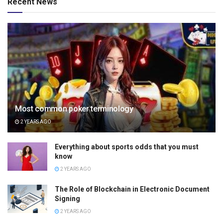
Recent News
Most common poker terminology
2 YEARS AGO
Everything about sports odds that you must
know
2 YEARS AGO
The Role of Blockchain in Electronic Document
Signing
2 YEARS AGO