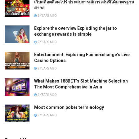
เว็บสล็อตสิงคโปร์ ประสบการณ์การเล่นที่ได้มาตรฐาน
สากล
2 YEARS AGO
Explore the overview Exploding the jar to
exchange rewards is simple
2 YEARS AGO
Entertainment: Exploring Funinexchange’s Live
Casino Options
2 YEARS AGO
What Makes 188BET’s Slot Machine Selection
The Most Comprehensive In Asia
2 YEARS AGO
Most common poker terminology
2 YEARS AGO