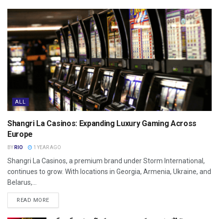
ALL
Shangri La Casinos: Expanding Luxury Gaming Across
Europe
BY
RIO
1 YEAR AGO
Shangri La Casinos, a premium brand under Storm International,
continues to grow. With locations in Georgia, Armenia, Ukraine, and
Belarus,...
READ MORE