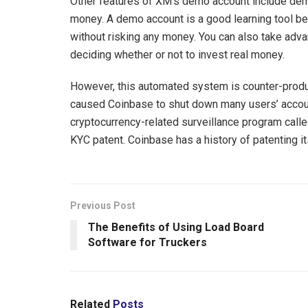
Other features of XM’s demo account include demo
money. A demo account is a good learning tool bec
without risking any money. You can also take adv
deciding whether or not to invest real money.
However, this automated system is counter-produc
caused Coinbase to shut down many users’ accoun
cryptocurrency-related surveillance program call
KYC patent. Coinbase has a history of patenting it
Previous Post
The Benefits of Using Load Board
Software for Truckers
Related
Posts