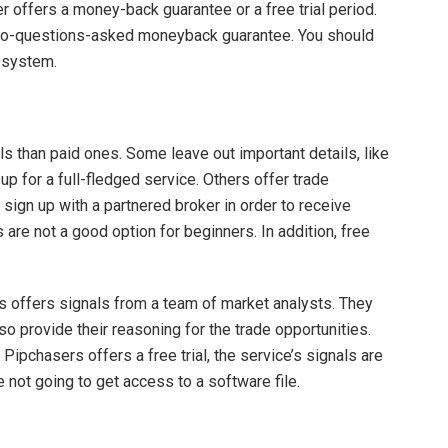
r offers a money-back guarantee or a free trial period.
 no-questions-asked moneyback guarantee. You should
e system.
ls than paid ones. Some leave out important details, like
 up for a full-fledged service. Others offer trade
 sign up with a partnered broker in order to receive
als are not a good option for beginners. In addition, free
s offers signals from a team of market analysts. They
o provide their reasoning for the trade opportunities.
Pipchasers offers a free trial, the service’s signals are
re not going to get access to a software file.