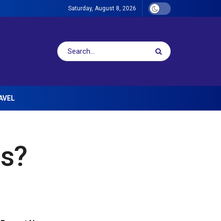
Saturday, August 8, 2026
AVEL
ls?