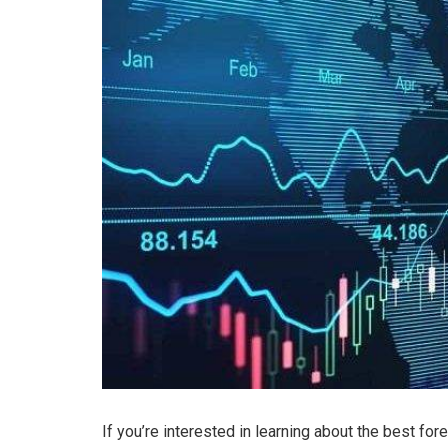
If you’re interested in learning about the best fo