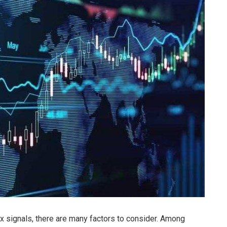
rex signals, there are many factors to consider. Among