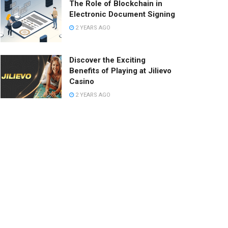
The Role of Blockchain in
Electronic Document Signing
2 YEARS AGO
Discover the Exciting
Benefits of Playing at Jilievo
Casino
2 YEARS AGO