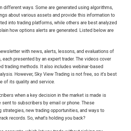
 in different ways. Some are generated using algorithms,
ngs about various assets and provide this information to
ed into trading platforms, while others are best analyzed
ain how options alerts are generated. Listed below are
newsletter with news, alerts, lessons, and evaluations of
lms, each presented by an expert trader. The videos cover
d trading methods. It also includes webinar-based
lysis. However, Sky View Trading is not free, so it’s best
e of its quality and service.
cribers when a key decision in the market is made is
re sent to subscribers by email or phone. These
g strategies, new trading opportunities, and ways to
track records. So, what’s holding you back?