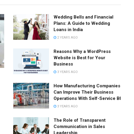
Wedding Bells and Financial
Plans: A Guide to Wedding
Loans in India
2 YEARS AGO
Reasons Why a WordPress
Website is Best for Your
Business
3 YEARS AGO
How Manufacturing Companies
Can Improve Their Business
Operations With Self-Service BI
3 YEARS AGO
The Role of Transparent
Communication in Sales
Leadership