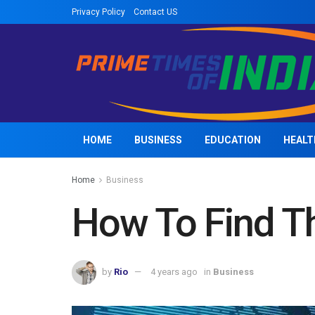
Privacy Policy
Contact US
HOME
BUSINESS
EDUCATION
HEALT
Home
Business
How To Find Th
by
Rio
4 years ago
in
Business