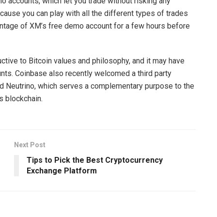
 accounts, which let you trade without risking any
ause you can play with all the different types of trades
antage of XM’s free demo account for a few hours before
tive to Bitcoin values and philosophy, and it may have
ts. Coinbase also recently welcomed a third party
ed Neutrino, which serves a complementary purpose to the
s blockchain.
Next Post
Tips to Pick the Best Cryptocurrency
Exchange Platform