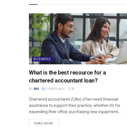
BUSINESS
What is the best resource for a
chartered accountant loan?
BY
RIO
2 YEARS AGO
0
Chartered accountants (CAs) often need financial
assistance to support their practice, whether it's for
expanding their office, purchasing new equipment,...
READ MORE