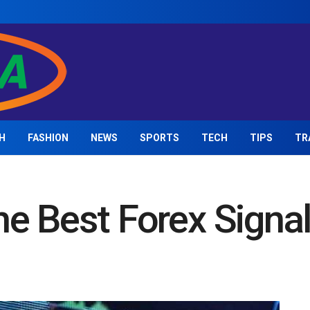
H
FASHION
NEWS
SPORTS
TECH
TIPS
TR
e Best Forex Signa