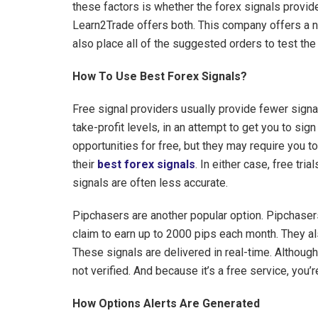
these factors is whether the forex signals provide
Learn2Trade offers both. This company offers a
also place all of the suggested orders to test th
How To Use Best Forex Signals?
Free signal providers usually provide fewer signa
take-profit levels, in an attempt to get you to sign
opportunities for free, but they may require you to
their
best forex signals
. In either case, free tri
signals are often less accurate.
Pipchasers are another popular option. Pipchaser
claim to earn up to 2000 pips each month. They als
These signals are delivered in real-time. Although 
not verified. And because it’s a free service, you’
How Options Alerts Are Generated