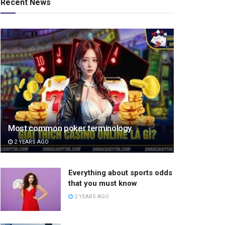
Recent News
Most common poker terminology
2 YEARS AGO
Everything about sports odds
that you must know
2 YEARS AGO