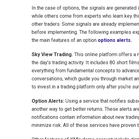
In the case of options, the signals are generated
while others come from experts who learn key thi
other traders. Some signals are already implement
before implementing. The following examples expl
the main features of an option
options alerts
.
Sky View Trading.
This online platform offers a 
the day’s trading activity. It includes 80 short fi
everything from fundamental concepts to advance
conversations, which guide you through market ana
to invest in a trading platform only after you’re sur
Option Alerts:
Using a service that notifies subs
another way to get better returns. These alerts a
notifications contain information about new tradin
minimize risk. All of these services have proven 