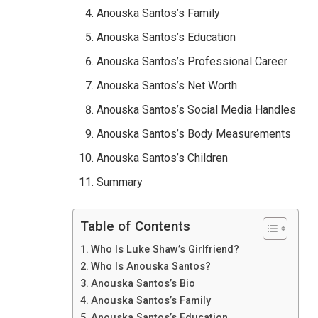
Anouska Santos’s Family
Anouska Santos’s Education
Anouska Santos’s Professional Career
Anouska Santos’s Net Worth
Anouska Santos’s Social Media Handles
Anouska Santos’s Body Measurements
Anouska Santos’s Children
Summary
Table of Contents
Who Is Luke Shaw’s Girlfriend?
Who Is Anouska Santos?
Anouska Santos’s Bio
Anouska Santos’s Family
Anouska Santos’s Education