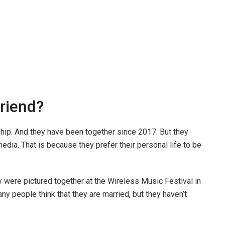
friend?
hip. And they have been together since 2017. But they
media. That is because they prefer their personal life to be
 were pictured together at the Wireless Music Festival in
y people think that they are married, but they haven’t