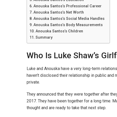
Anouska Santos’s Professional Career
Anouska Santos’s Net Worth
Anouska Santos’s Social Media Handles
Anouska Santos’s Body Measurements
Anouska Santos’s Children
Summary
Who Is Luke Shaw’s Girl
Luke and Anouska have a very long-term relations
haven’t disclosed their relationship in public and 
private.
They announced that they were together after they
2017. They have been together for a long time. Man
thought and are ready to take that next step.