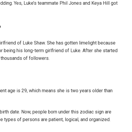
dding. Yes, Luke’s teammate Phil Jones and Keya Hill got
?
girlfriend of Luke Shaw. She has gotten limelight because
being his long-term girlfriend of Luke. After she started
 thousands of followers.
nt age is 29, which means she is two years older than
birth date. Now, people born under this zodiac sign are
se types of persons are patient, logical, and organized.