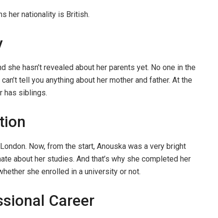
her nationality is British.
y
nd she hasn’t revealed about her parents yet. No one in the
can’t tell you anything about her mother and father. At the
r has siblings.
tion
ondon. Now, from the start, Anouska was a very bright
ate about her studies. And that’s why she completed her
whether she enrolled in a university or not.
sional Career