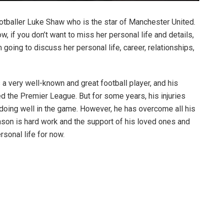
ootballer Luke Shaw who is the star of Manchester United.
 if you don’t want to miss her personal life and details,
m going to discuss her personal life, career, relationships,
s a very well-known and great football player, and his
ed the Premier League. But for some years, his injuries
doing well in the game. However, he has overcome all his
ason is hard work and the support of his loved ones and
ersonal life for now.