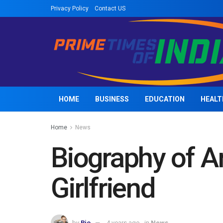
Privacy Policy
Contact US
HOME
BUSINESS
EDUCATION
HEALT
Home
News
Biography of 
Girlfriend
by
Rio
4 years ago
in
News