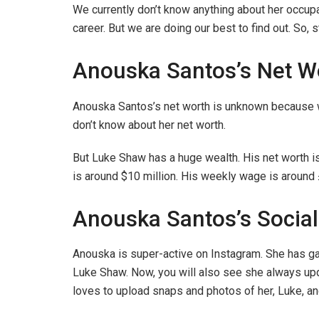
We currently don’t know anything about her occupa
career. But we are doing our best to find out. So, 
Anouska Santos’s Net W
Anouska Santos’s net worth is unknown because we
don’t know about her net worth.
But Luke Shaw has a huge wealth. His net worth is
is around $10 million. His weekly wage is around
Anouska Santos’s Socia
Anouska is super-active on Instagram. She has ga
Luke Shaw. Now, you will also see she always upd
loves to upload snaps and photos of her, Luke, and