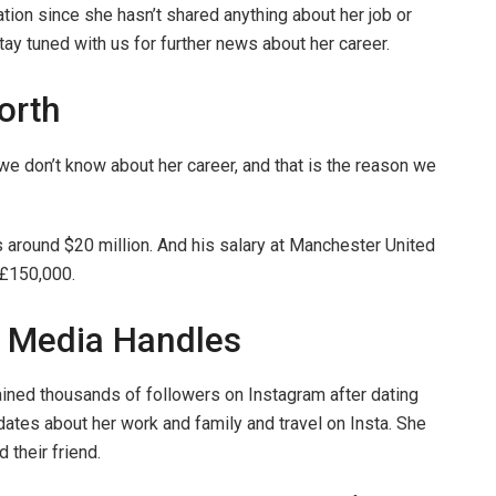
tion since she hasn’t shared anything about her job or
stay tuned with us for further news about her career.
orth
 don’t know about her career, and that is the reason we
 around $20 million. And his salary at Manchester United
 £150,000.
l Media Handles
ined thousands of followers on Instagram after dating
ates about her work and family and travel on Insta. She
 their friend.