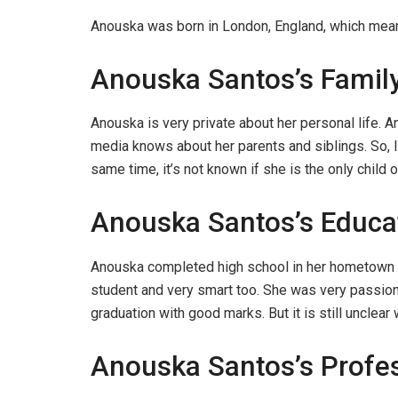
Anouska was born in London, England, which means 
Anouska Santos’s Famil
Anouska is very private about her personal life. A
media knows about her parents and siblings. So, I 
same time, it’s not known if she is the only child o
Anouska Santos’s Educa
Anouska completed high school in her hometown L
student and very smart too. She was very passion
graduation with good marks. But it is still unclear 
Anouska Santos’s Profes