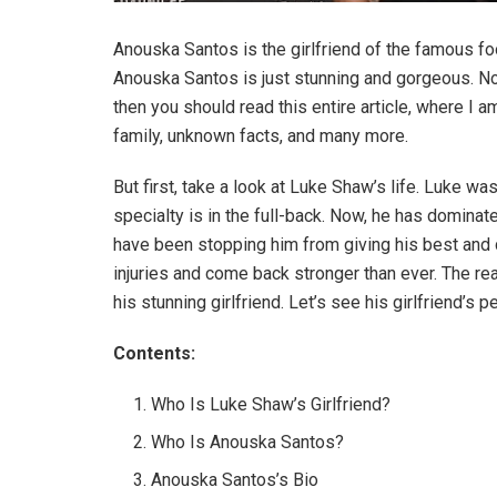
Anouska Santos is the girlfriend of the famous f
Anouska Santos is just stunning and gorgeous. Now,
then you should read this entire article, where I a
family, unknown facts, and many more.
But first, take a look at Luke Shaw’s life. Luke wa
specialty is in the full-back. Now, he has dominat
have been stopping him from giving his best and 
injuries and come back stronger than ever. The re
his stunning girlfriend. Let’s see his girlfriend’s p
Contents:
Who Is Luke Shaw’s Girlfriend?
Who Is Anouska Santos?
Anouska Santos’s Bio