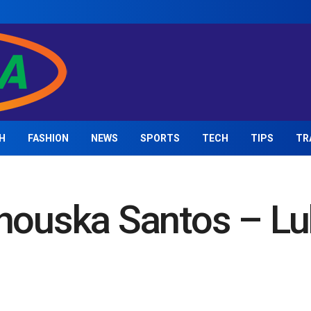
H
FASHION
NEWS
SPORTS
TECH
TIPS
TR
Anouska Santos – Lu