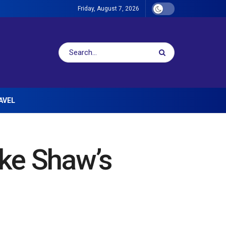
Friday, August 7, 2026
AVEL
ke Shaw’s