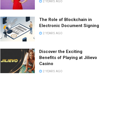
2 YEARS AGO
The Role of Blockchain in
Electronic Document Signing
2 YEARS AGO
Discover the Exciting
Benefits of Playing at Jilievo
Casino
2 YEARS AGO