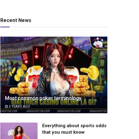
Recent News
Most common poker terminology
2 YEARS AGO
Everything about sports odds
that you must know