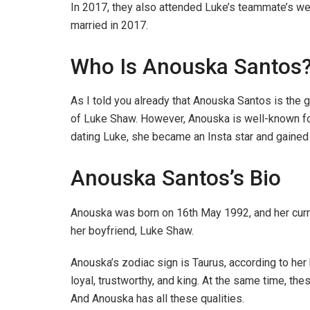
In 2017, they also attended Luke’s teammate’s we
married in 2017.
Who Is Anouska Santos
As I told you already that Anouska Santos is the 
of Luke Shaw. However, Anouska is well-known for 
dating Luke, she became an Insta star and gained
Anouska Santos’s Bio
Anouska was born on 16th May 1992, and her curre
her boyfriend, Luke Shaw.
Anouska’s zodiac sign is Taurus, according to her 
loyal, trustworthy, and king. At the same time, the
And Anouska has all these qualities.