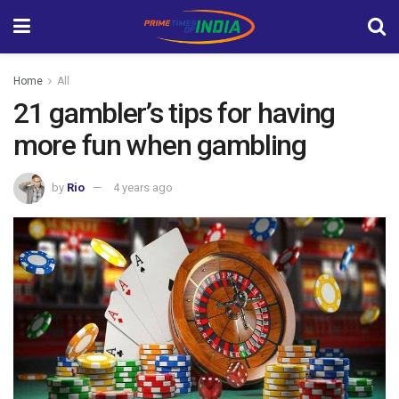
Home
All
21 gambler’s tips for having
more fun when gambling
by
Rio
4 years ago