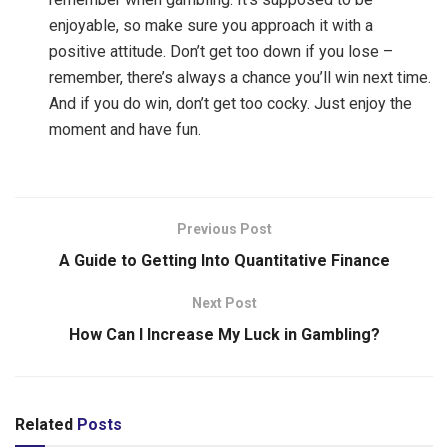
enjoyable, so make sure you approach it with a
positive attitude. Don’t get too down if you lose –
remember, there’s always a chance you’ll win next time.
And if you do win, don’t get too cocky. Just enjoy the
moment and have fun.
Previous Post
A Guide to Getting Into Quantitative Finance
Next Post
How Can I Increase My Luck in Gambling?
Related
Posts