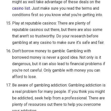
might as well take advantage of these deals on the
casino
list
. Just make sure you read the terms and
conditions first so you know what you’re getting into.
Play at reputable casinos: There are plenty of
reputable casinos out there, but there are also some
that aren’t so trustworthy. Do your research before
gambling at any casino to make sure it’s safe and fair.
Don’t borrow money to gamble: Gambling with
borrowed money is never a good idea. Not only is it
dangerous, but it can also lead to financial problems if
you’re not careful. Only gamble with money you can
afford to lose.
Be aware of gambling addiction: Gambling addiction is
a real problem for many people. If you think you might
be addicted, seek help from a professional. There are
plenty of resources out there to help you overcome
your addiction.