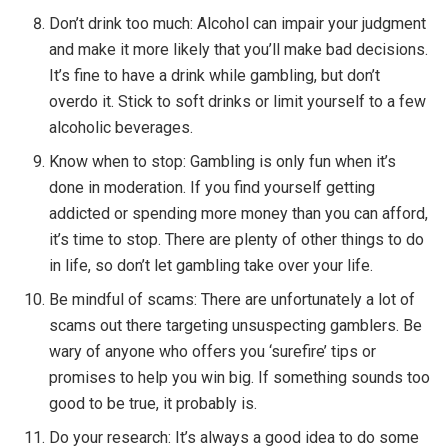
Don’t drink too much: Alcohol can impair your judgment
and make it more likely that you’ll make bad decisions.
It’s fine to have a drink while gambling, but don’t
overdo it. Stick to soft drinks or limit yourself to a few
alcoholic beverages.
Know when to stop: Gambling is only fun when it’s
done in moderation. If you find yourself getting
addicted or spending more money than you can afford,
it’s time to stop. There are plenty of other things to do
in life, so don’t let gambling take over your life.
Be mindful of scams: There are unfortunately a lot of
scams out there targeting unsuspecting gamblers. Be
wary of anyone who offers you ‘surefire’ tips or
promises to help you win big. If something sounds too
good to be true, it probably is.
Do your research: It’s always a good idea to do some