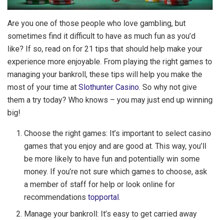
Are you one of those people who love gambling, but
sometimes find it difficult to have as much fun as you’d
like? If so, read on for 21 tips that should help make your
experience more enjoyable. From playing the right games to
managing your bankroll, these tips will help you make the
most of your time at
Slothunter Casino
. So why not give
them a try today? Who knows – you may just end up winning
big!
Choose the right games: It’s important to select casino
games that you enjoy and are good at. This way, you’ll
be more likely to have fun and potentially win some
money. If you’re not sure which games to choose, ask
a member of staff for help or look online for
recommendations
topportal
.
Manage your bankroll: It’s easy to get carried away