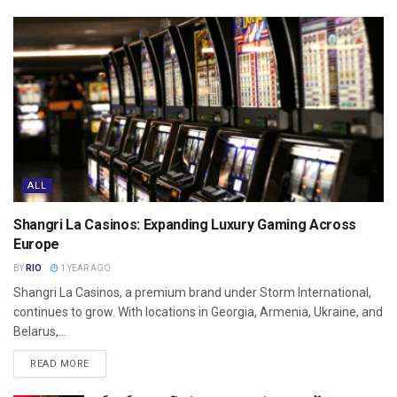
ALL
Shangri La Casinos: Expanding Luxury Gaming Across
Europe
BY
RIO
1 YEAR AGO
Shangri La Casinos, a premium brand under Storm International,
continues to grow. With locations in Georgia, Armenia, Ukraine, and
Belarus,...
READ MORE