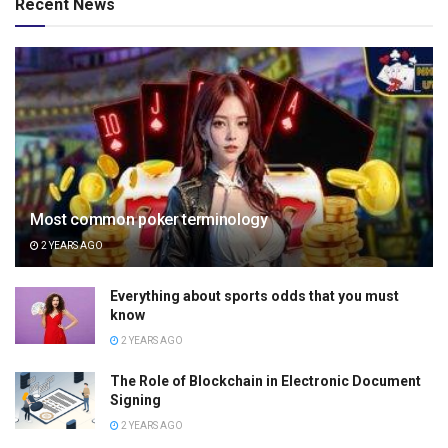
Recent News
Most common poker terminology
2 YEARS AGO
Everything about sports odds that you must
know
2 YEARS AGO
The Role of Blockchain in Electronic Document
Signing
2 YEARS AGO