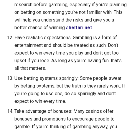
research before gambling, especially if you’re planning
on betting on something you’re not familiar with. This
will help you understand the risks and give you a
better chance of winning
shelfari.net
.
Have realistic expectations: Gambling is a form of
entertainment and should be treated as such. Don’t
expect to win every time you play and don’t get too
upset if you lose. As long as you’re having fun, that’s
all that matters.
Use betting systems sparingly: Some people swear
by betting systems, but the truth is they rarely work. If
you’re going to use one, do so sparingly and don’t
expect to win every time.
Take advantage of bonuses: Many casinos offer
bonuses and promotions to encourage people to
gamble. If you’re thinking of gambling anyway, you