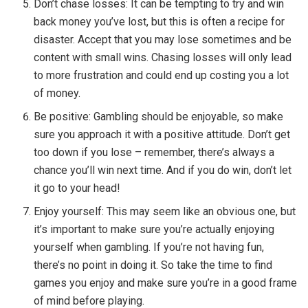
Don’t chase losses: It can be tempting to try and win
back money you’ve lost, but this is often a recipe for
disaster. Accept that you may lose sometimes and be
content with small wins. Chasing losses will only lead
to more frustration and could end up costing you a lot
of money.
Be positive: Gambling should be enjoyable, so make
sure you approach it with a positive attitude. Don’t get
too down if you lose – remember, there’s always a
chance you’ll win next time. And if you do win, don’t let
it go to your head!
Enjoy yourself: This may seem like an obvious one, but
it’s important to make sure you’re actually enjoying
yourself when gambling. If you’re not having fun,
there’s no point in doing it. So take the time to find
games you enjoy and make sure you’re in a good frame
of mind before playing.