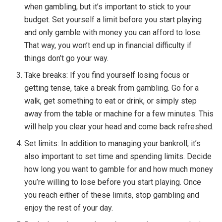
when gambling, but it’s important to stick to your
budget. Set yourself a limit before you start playing
and only gamble with money you can afford to lose.
That way, you won’t end up in financial difficulty if
things don’t go your way.
Take breaks: If you find yourself losing focus or
getting tense, take a break from gambling. Go for a
walk, get something to eat or drink, or simply step
away from the table or machine for a few minutes. This
will help you clear your head and come back refreshed.
Set limits: In addition to managing your bankroll, it’s
also important to set time and spending limits. Decide
how long you want to gamble for and how much money
you’re willing to lose before you start playing. Once
you reach either of these limits, stop gambling and
enjoy the rest of your day.