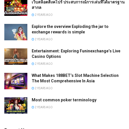
เว็บสล็อตสิงคโปร์ ประสบการณ์การเล่นที่ได้มาตรฐาน
สากล
2 YEARS AGO
Explore the overview Exploding the jar to
exchange rewards is simple
2 YEARS AGO
Entertainment: Exploring Funinexchange’s Live
Casino Options
2 YEARS AGO
What Makes 188BET’s Slot Machine Selection
The Most Comprehensive In Asia
2 YEARS AGO
Most common poker terminology
2 YEARS AGO