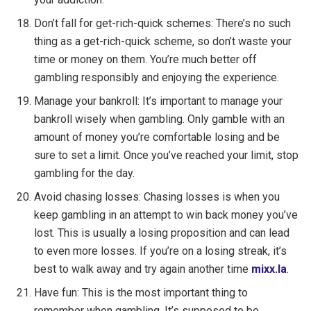
Don’t fall for get-rich-quick schemes: There’s no such
thing as a get-rich-quick scheme, so don’t waste your
time or money on them. You’re much better off
gambling responsibly and enjoying the experience.
Manage your bankroll: It’s important to manage your
bankroll wisely when gambling. Only gamble with an
amount of money you’re comfortable losing and be
sure to set a limit. Once you’ve reached your limit, stop
gambling for the day.
Avoid chasing losses: Chasing losses is when you
keep gambling in an attempt to win back money you’ve
lost. This is usually a losing proposition and can lead
to even more losses. If you’re on a losing streak, it’s
best to walk away and try again another time
mixx.la
.
Have fun: This is the most important thing to
remember when gambling. It’s supposed to be